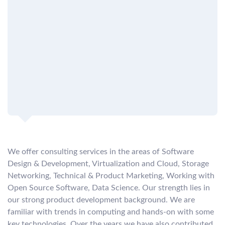
We offer consulting services in the areas of Software
Design & Development, Virtualization and Cloud, Storage
Networking, Technical & Product Marketing, Working with
Open Source Software, Data Science. Our strength lies in
our strong product development background. We are
familiar with trends in computing and hands-on with some
key technologies. Over the years we have also contributed