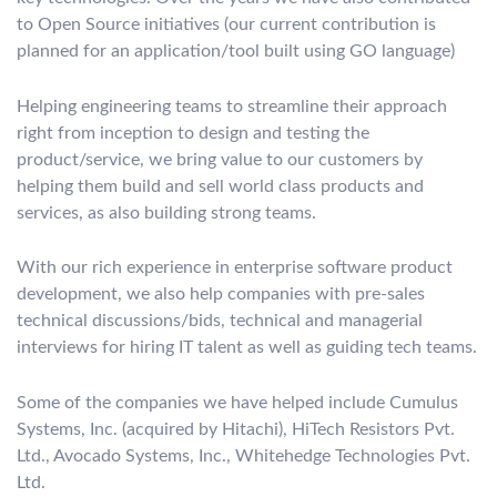
to Open Source initiatives (our current contribution is
planned for an application/tool built using GO language)
Helping engineering teams to streamline their approach
right from inception to design and testing the
product/service, we bring value to our customers by
helping them build and sell world class products and
services, as also building strong teams.
With our rich experience in enterprise software product
development, we also help companies with pre-sales
technical discussions/bids, technical and managerial
interviews for hiring IT talent as well as guiding tech teams.
Some of the companies we have helped include Cumulus
Systems, Inc. (acquired by Hitachi), HiTech Resistors Pvt.
Ltd., Avocado Systems, Inc., Whitehedge Technologies Pvt.
Ltd.