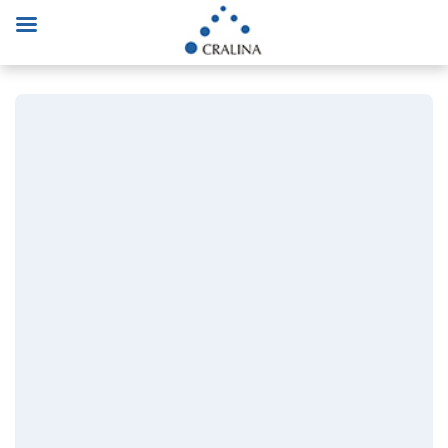
Consulting