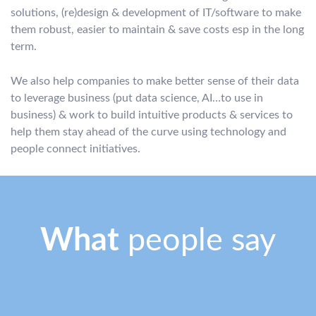
solutions, (re)design & development of IT/software to make
them robust, easier to maintain & save costs esp in the long
term.
We also help companies to make better sense of their data
to leverage business (put data science, AI…to use in
business) & work to build intuitive products & services to
help them stay ahead of the curve using technology and
people connect initiatives.
What
people say