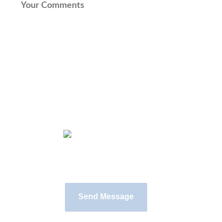
Input this code: