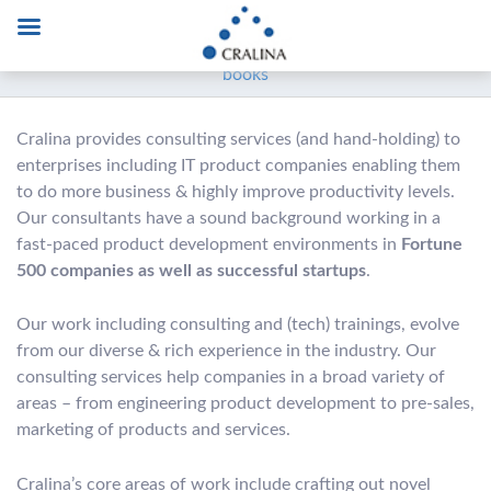
‘
The Art of Design and Development workshop’ – learn
the wisdom behind software development not taught in
books
Cralina provides consulting services (and hand-holding) to
enterprises including IT product companies enabling them
to do more business & highly improve productivity levels.
Our consultants have a sound background working in a
fast-paced product development environments in
Fortune
500 companies as well as successful startups
.
Our work including consulting and (tech) trainings, evolve
from our diverse & rich experience in the industry. Our
consulting services help companies in a broad variety of
areas – from engineering product development to pre-sales,
marketing of products and services.
Cralina’s core areas of work include crafting out novel