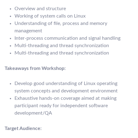
Overview and structure
Working of system calls on Linux
Understanding of file, process and memory
management
Inter-process communication and signal handling
Multi-threading and thread synchronization
Multi-threading and thread synchronization
Takeaways from Workshop:
Develop good understanding of Linux operating
system concepts and development environment
Exhaustive hands-on coverage aimed at making
participant ready for independent software
development/QA
Target Audience: