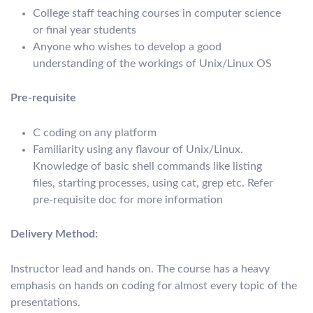
College staff teaching courses in computer science
or final year students
Anyone who wishes to develop a good
understanding of the workings of Unix/Linux OS
Pre-requisite
C coding on any platform
Familiarity using any flavour of Unix/Linux.
Knowledge of basic shell commands like listing
files, starting processes, using cat, grep etc. Refer
pre-requisite doc for more information
Delivery Method:
Instructor lead and hands on. The course has a heavy
emphasis on hands on coding for almost every topic of the
presentations.