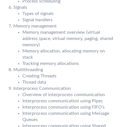
Process scheduling
Signals
Types of signals
Signal handlers
Memory management
Memory management overview (virtual
address space, virtual memory, paging, shared
memory)
Memory allocation, allocating memory on
stack
Tracking memory allocations
Multithreading
Creating Threads
Thread data
Interprocess Communication
Overview of interprocess communication
Interprocess communication using Pipes
Interprocess communication using FIFO’s
Interprocess communication using Message
Queues
Interprocess communication using Shared