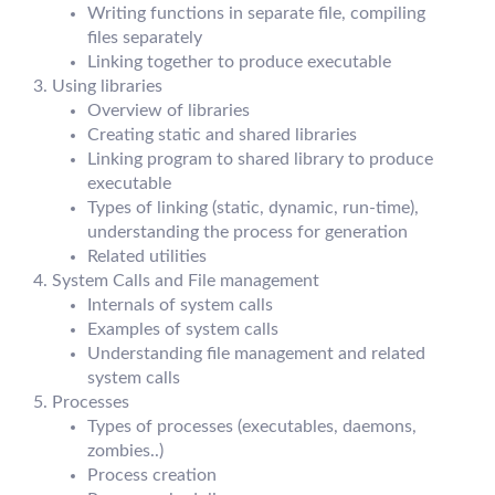
Writing functions in separate file, compiling
files separately
Linking together to produce executable
Using libraries
Overview of libraries
Creating static and shared libraries
Linking program to shared library to produce
executable
Types of linking (static, dynamic, run-time),
understanding the process for generation
Related utilities
System Calls and File management
Internals of system calls
Examples of system calls
Understanding file management and related
system calls
Processes
Types of processes (executables, daemons,
zombies..)
Process creation