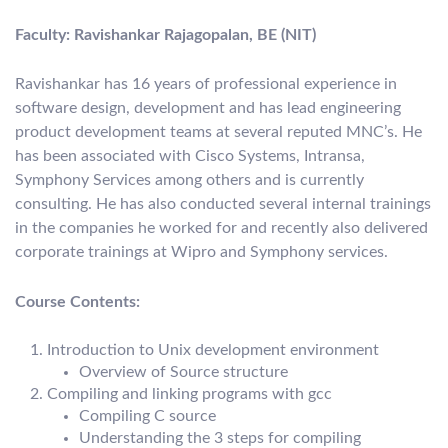
Faculty: Ravishankar Rajagopalan, BE (NIT)
Ravishankar has 16 years of professional experience in
software design, development and has lead engineering
product development teams at several reputed MNC’s. He
has been associated with Cisco Systems, Intransa,
Symphony Services among others and is currently
consulting. He has also conducted several internal trainings
in the companies he worked for and recently also delivered
corporate trainings at Wipro and Symphony services.
Course Contents:
Introduction to Unix development environment
Overview of Source structure
Compiling and linking programs with gcc
Compiling C source
Understanding the 3 steps for compiling