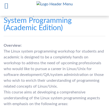
Workshop on Unix/Linux
System Programming
(Academic Edition)
Overview:
The Linux system programming workshop for students and
academic is designed to be a completely hands on
workshop to address the need of upcoming professionals
who would like to pursue a career in Linux/Unix for
software development/QA/system administration or those
who wish to enrich their understanding of programming
related concepts of Linux/Unix.
This course aims at developing a comprehensive
understanding of the Linux system programming aspects
with emphasis on the following areas: